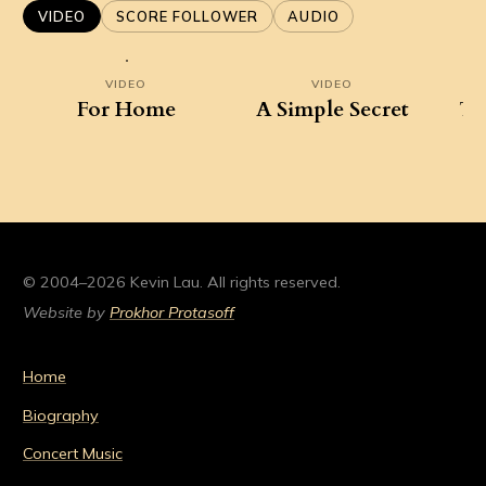
VIDEO
SCORE FOLLOWER
AUDIO
VIDEO
VIDEO
For Home
A Simple Secret
Ta
D
© 2004–2026 Kevin Lau. All rights reserved.
Website by
Prokhor Protasoff
Home
Biography
Concert Music