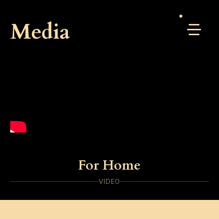
Media
For Home
VIDEO