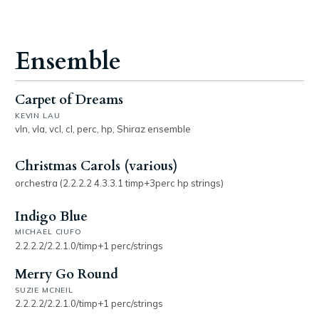
Ensemble
Carpet of Dreams
KEVIN LAU
vln, vla, vcl, cl, perc, hp, Shiraz ensemble
Christmas Carols (various)
orchestra (2.2.2.2 4.3.3.1 timp+3perc hp strings)
Indigo Blue
MICHAEL CIUFO
2.2.2.2/2.2.1.0/timp+1 perc/strings
Merry Go Round
SUZIE MCNEIL
2.2.2.2/2.2.1.0/timp+1 perc/strings