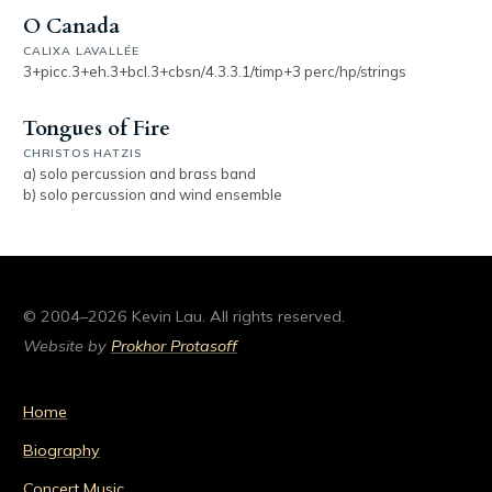
O Canada
CALIXA LAVALLÉE
3+picc.3+eh.3+bcl.3+cbsn/4.3.3.1/timp+3 perc/hp/strings
Tongues of Fire
CHRISTOS HATZIS
a) solo percussion and brass band
b) solo percussion and wind ensemble
© 2004–2026 Kevin Lau. All rights reserved.
Website by
Prokhor Protasoff
Home
Biography
Concert Music