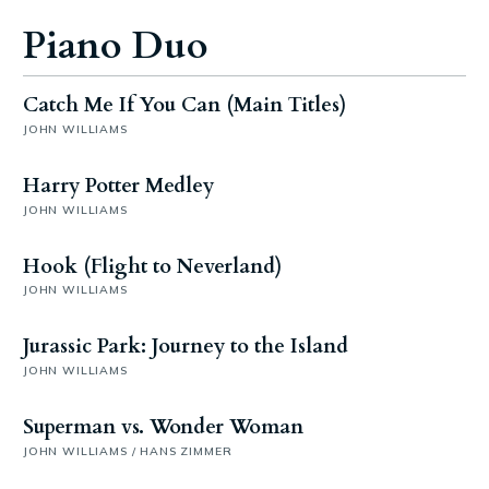
Piano Duo
Catch Me If You Can (Main Titles)
JOHN WILLIAMS
Harry Potter Medley
JOHN WILLIAMS
Hook (Flight to Neverland)
JOHN WILLIAMS
Jurassic Park: Journey to the Island
JOHN WILLIAMS
Superman vs. Wonder Woman
JOHN WILLIAMS / HANS ZIMMER