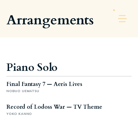
Arrangements
Piano Solo
Final Fantasy 7 — Aeris Lives
NOBUO UEMATSU
Record of Lodoss War — TV Theme
YOKO KANNO