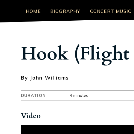
HOME
BIOGRAPHY
CONCERT MUSIC
Hook (Flight 
By John Williams
DURATION
4 minutes
Video