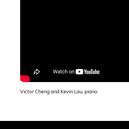
Victor Cheng and Kevin Lau, piano