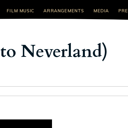
FILM MUSIC
ARRANGEMENTS
MEDIA
PRE
to Neverland)