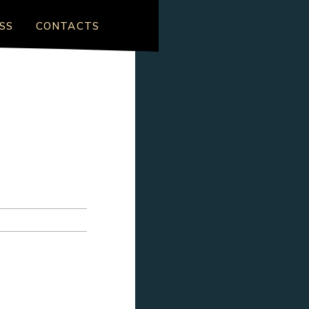
SS
CONTACTS