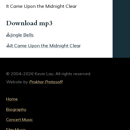
It Came Upon the Midnight Clear
Download mp3
Jingle Bells
It Came Upon the Midnight Clear
© 2004–2026 Kevin Lau. All rights reserved.
Website by
Prokhor Protasoff
Home
Biography
Concert Music
Film Music