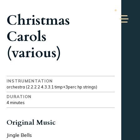
Christmas
Carols
(various)
INSTRUMENTATION
orchestra (2.2.2.2 4.3.3.1 timp+3perc hp strings)
DURATION
4 minutes
Original Music
Jingle Bells