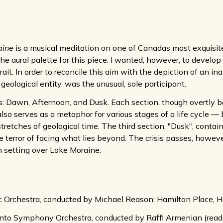
aine
is a musical meditation on one of Canadas most exquisite 
the aural palette for this piece. I wanted, however, to develo
ait. In order to reconcile this aim with the depiction of an ina
eological entity, was the unusual, sole participant.
ns: Dawn, Afternoon, and Dusk. Each section, though overtly b
also serves as a metaphor for various stages of a life cycle —
tretches of geological time. The third section, "Dusk", conta
the terror of facing what lies beyond. The crisis passes, howe
n setting over Lake Moraine.
 Orchestra, conducted by Michael Reason; Hamilton Place, 
onto Symphony Orchestra, conducted by Raffi Armenian (read