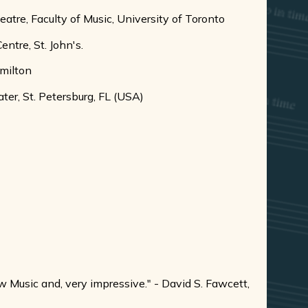
re, Faculty of Music, University of Toronto
tre, St. John's.
milton
r, St. Petersburg, FL (USA)
w Music and, very impressive." - David S. Fawcett,