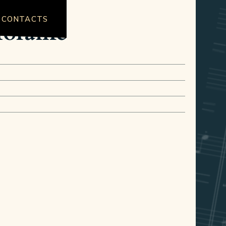
CONTACTS
Moraine