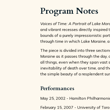
Program Notes
Voices of Time: A Portrait of Lake Mor
and vibrant recesses directly inspired 
bounds of a purely impressionistic portr
through time in which Lake Moraine, a g
The piece is divided into three sectio
Moraine as it passes through the day, 
all things, even when they span vast s
inevitability of death over time, and 
the simple beauty of a resplendent su
Performances
May 25, 2002 - Hamilton Philharmonic
February 15, 2007 - University of Tor