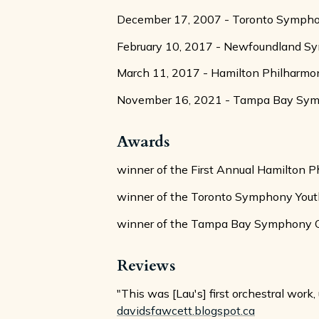
December 17, 2007 - Toronto Symphony 
February 10, 2017 - Newfoundland Symp
March 11, 2017 - Hamilton Philharmo
November 16, 2021 - Tampa Bay Sympho
Awards
winner of the First Annual Hamilton 
winner of the Toronto Symphony Yout
winner of the Tampa Bay Symphony Orc
Reviews
"This was [Lau's] first orchestral wor
davidsfawcett.blogspot.ca