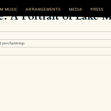
LM MUSIC
ARRANGEMENTS
MEDIA
PRESS
e: A Portrait of Lake 
1 perc/hp/strings