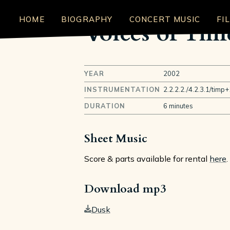
HOME
BIOGRAPHY
CONCERT MUSIC
FI
Voices of Tim
YEAR
2002
INSTRUMENTATION
2.2.2.2./4.2.3.1/timp+
DURATION
6 minutes
Sheet Music
Score & parts available for rental
here
.
Download mp3
Dusk