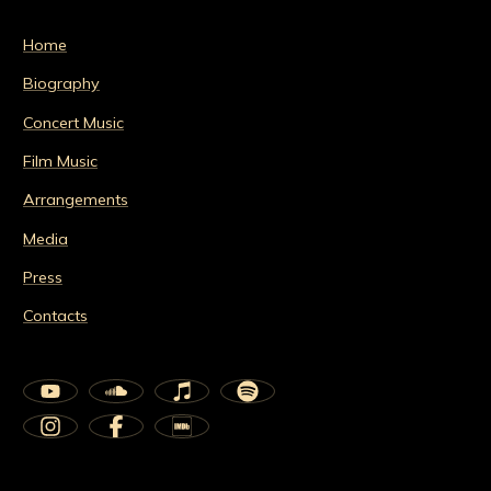
Home
Biography
Concert Music
Film Music
Arrangements
Media
Press
Contacts