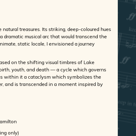
natural treasures. Its striking, deep-coloured hues
p a dramatic musical arc that would transcend the
nimate, static locale, I envisioned a journey
ased on the shifting visual timbres of Lake
 birth, youth, and death — a cycle which governs
ins within it a cataclysm which symbolizes the
ver, and is transcended in a moment inspired by
Hamilton
ing only)