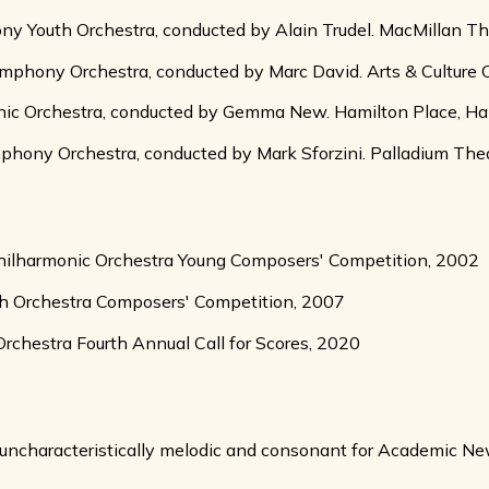
Youth Orchestra, conducted by Alain Trudel. MacMillan Theat
hony Orchestra, conducted by Marc David. Arts & Culture Cen
nic Orchestra, conducted by Gemma New. Hamilton Place, Ha
ny Orchestra, conducted by Mark Sforzini. Palladium Theate
Philharmonic Orchestra Young Composers' Competition, 2002
h Orchestra Composers' Competition, 2007
hestra Fourth Annual Call for Scores, 2020
k, uncharacteristically melodic and consonant for Academic Ne