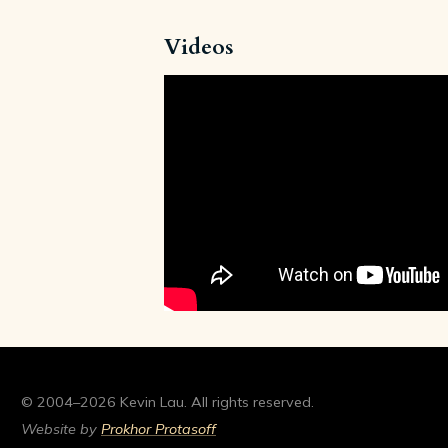
Videos
© 2004–2026 Kevin Lau. All rights reserved.
Website by
Prokhor Protasoff