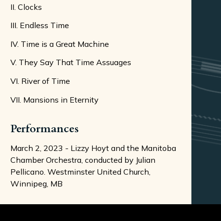
II. Clocks
III. Endless Time
IV. Time is a Great Machine
V. They Say That Time Assuages
VI. River of Time
VII. Mansions in Eternity
Performances
March 2, 2023 - Lizzy Hoyt and the Manitoba
Chamber Orchestra, conducted by Julian
Pellicano. Westminster United Church,
Winnipeg, MB