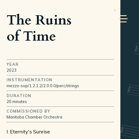
The Ruins
of Time
YEAR
2023
INSTRUMENTATION
mezzo-sop/1.2.1.2/2.0.0.0/perc/strings
DURATION
20 minutes
COMMISSIONED BY
Manitoba Chamber Orchestra
I. Eternity's Sunrise