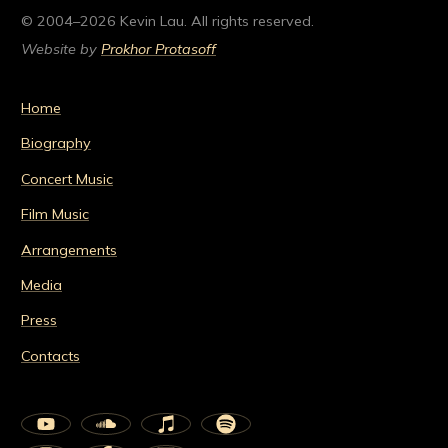
© 2004–2026 Kevin Lau. All rights reserved.
Website by
Prokhor Protasoff
Home
Biography
Concert Music
Film Music
Arrangements
Media
Press
Contacts