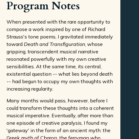
Program Notes
When presented with the rare opportunity to
compose a work inspired by one of Richard
Strauss's tone poems, I gravitated immediately
toward
Death and Transfiguration
, whose
gripping, transcendent musical narrative
resonated powerfully with my own creative
sensibilities. At the same time, its central,
existential question -- what lies beyond death
-- had begun to occupy my own thoughts with
increasing regularity.
Many months would pass, however, before I
could transform these thoughts into a coherent
musical imperative. Eventually, after more than
one episode of creative paralysis, I found my
'gateway' in the form of an ancient myth: the
Greek myth of Charon, the ferryman who