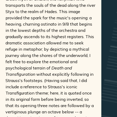
transports the souls of the dead along the river
Styx to the realm of Hades. This image
provided the spark for the music's opening: a
heaving, churning ostinato in 9/8 that begins
in the lowest depths of the orchestra and
gradually ascends to its highest registers. This
dramatic association allowed me to seek
refuge in metaphor; by depicting a mythical
journey along the shores of the underworld, I
felt free to explore the emotional and
psychological terrain of
Death and
Transfiguration
without explicitly following in
Strauss's footsteps. (Having said that, I did
include a reference to Strauss's iconic
Transfiguration theme; here, it is quoted once
in its original form before being inverted, so
that its opening three notes are followed by a
vertiginous plunge an octave below -- a