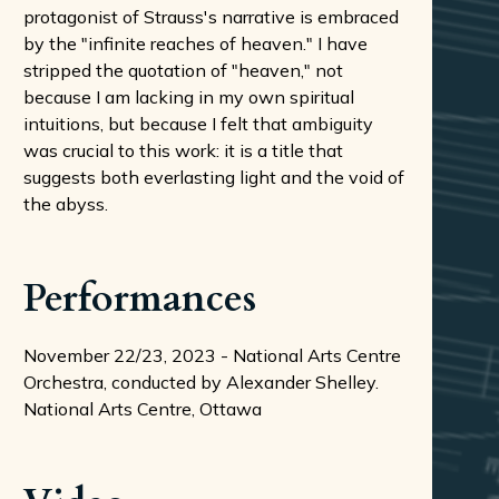
protagonist of Strauss's narrative is embraced
by the "infinite reaches of heaven." I have
stripped the quotation of "heaven," not
because I am lacking in my own spiritual
intuitions, but because I felt that ambiguity
was crucial to this work: it is a title that
suggests both everlasting light and the void of
the abyss.
Performances
November 22/23, 2023 - National Arts Centre
Orchestra, conducted by Alexander Shelley.
National Arts Centre, Ottawa