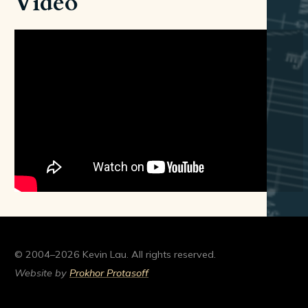
Video
© 2004–2026 Kevin Lau. All rights reserved.
Website by
Prokhor Protasoff