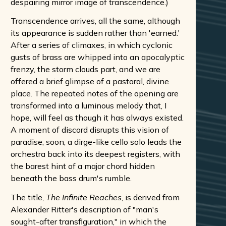
despairing mirror image of transcendence.)
Transcendence arrives, all the same, although
its appearance is sudden rather than 'earned.'
After a series of climaxes, in which cyclonic
gusts of brass are whipped into an apocalyptic
frenzy, the storm clouds part, and we are
offered a brief glimpse of a pastoral, divine
place. The repeated notes of the opening are
transformed into a luminous melody that, I
hope, will feel as though it has always existed.
A moment of discord disrupts this vision of
paradise; soon, a dirge-like cello solo leads the
orchestra back into its deepest registers, with
the barest hint of a major chord hidden
beneath the bass drum's rumble.
The title,
The Infinite Reaches
, is derived from
Alexander Ritter's description of "man's
sought-after transfiguration," in which the