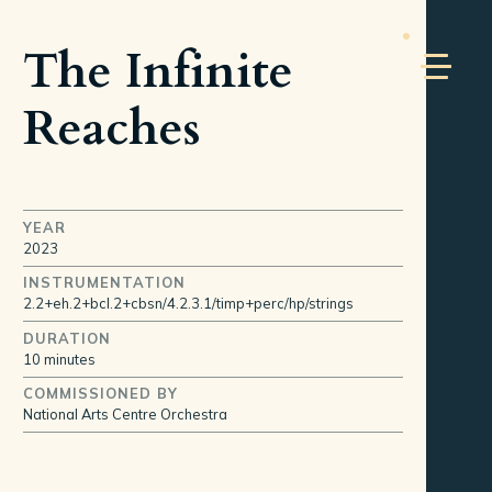
The Infinite
Reaches
YEAR
2023
INSTRUMENTATION
2.2+eh.2+bcl.2+cbsn/4.2.3.1/timp+perc/hp/strings
DURATION
10 minutes
COMMISSIONED BY
National Arts Centre Orchestra