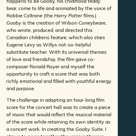
happens to be Gooby, his chidlhood teddy
bear, come to life and animated by the voice of
Robbie Coltrane (the
Harry Potter
films.)
Gooby
is the creation of Wilson Coneybeare,
who wrote, produced, and directed this
Canadian childrens feature, which also stars
Eugene Levy as Willys not-so-helpful
substitute teacher. With its universal themes
of love and friendship, the film gave co-
composer Ronald Royer and myself the
opportunity to craft a score that was both
richly emotional and filled with youthful energy
and purpose.
The challenge in adapting an hour-long film
score for the concert hall was to create a piece
of music that would reflect the musical material
of the score while retaining its own identity as
a concert work. In creating the
Gooby Suite
, I