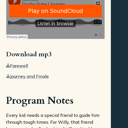
Download mp3
Farewell
Journey and Finale
Program Notes
Every kid needs a special friend to guide him
through tough times. For Willy, that friend