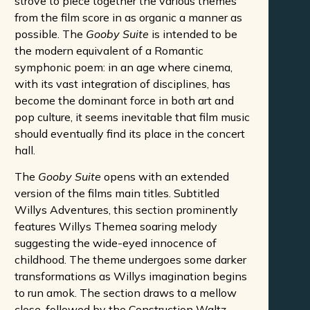
strove to piece together the various themes
from the film score in as organic a manner as
possible. The
Gooby Suite
is intended to be
the modern equivalent of a Romantic
symphonic poem: in an age where cinema,
with its vast integration of disciplines, has
become the dominant force in both art and
pop culture, it seems inevitable that film music
should eventually find its place in the concert
hall.
The
Gooby Suite
opens with an extended
version of the films main titles. Subtitled
Willys Adventures, this section prominently
features Willys Themea soaring melody
suggesting the wide-eyed innocence of
childhood. The theme undergoes some darker
transformations as Willys imagination begins
to run amok. The section draws to a mellow
close, followed by the Construction Waltz,