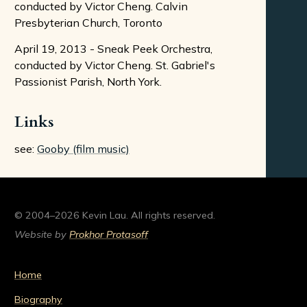
conducted by Victor Cheng. Calvin
Presbyterian Church, Toronto
April 19, 2013 - Sneak Peek Orchestra,
conducted by Victor Cheng. St. Gabriel's
Passionist Parish, North York.
Links
see:
Gooby (film music)
© 2004–2026 Kevin Lau. All rights reserved.
Website by
Prokhor Protasoff
Home
Biography