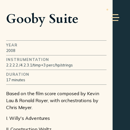
Gooby Suite
YEAR
2008
INSTRUMENTATION
2.2.2.2./4.2.3.1/timp+3 perc/hp/strings
DURATION
17 minutes
Based on the film score composed by Kevin
Lau & Ronald Royer, with orchestrations by
Chris Meyer.
I. Willy's Adventures
II. Construction Waltz