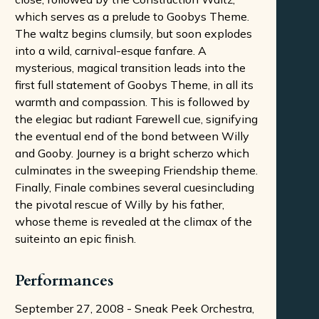
which serves as a prelude to Goobys Theme.
The waltz begins clumsily, but soon explodes
into a wild, carnival-esque fanfare. A
mysterious, magical transition leads into the
first full statement of Goobys Theme, in all its
warmth and compassion. This is followed by
the elegiac but radiant Farewell cue, signifying
the eventual end of the bond between Willy
and Gooby. Journey is a bright scherzo which
culminates in the sweeping Friendship theme.
Finally, Finale combines several cuesincluding
the pivotal rescue of Willy by his father,
whose theme is revealed at the climax of the
suiteinto an epic finish.
Performances
September 27, 2008 - Sneak Peek Orchestra,