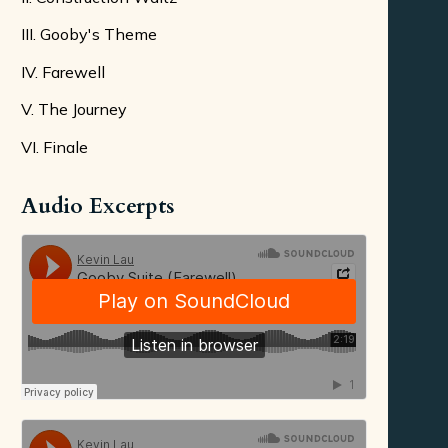
III. Gooby's Theme
IV. Farewell
V. The Journey
VI. Finale
Audio Excerpts