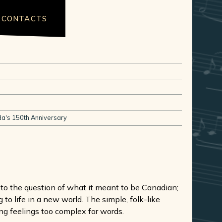
CONTACTS
a's 150th Anniversary
t to the question of what it meant to be Canadian;
 to life in a new world. The simple, folk-like
ng feelings too complex for words.