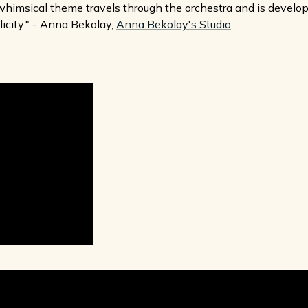
g, whimsical theme travels through the orchestra and is devel
licity." - Anna Bekolay,
Anna Bekolay's Studio