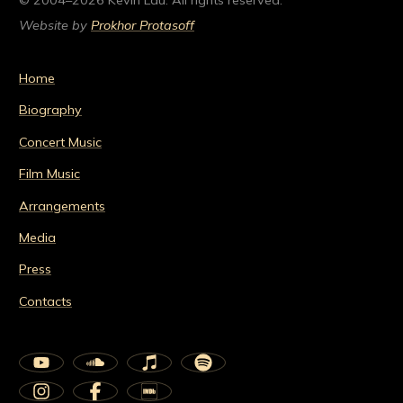
© 2004–2026 Kevin Lau. All rights reserved.
Website by
Prokhor Protasoff
Home
Biography
Concert Music
Film Music
Arrangements
Media
Press
Contacts