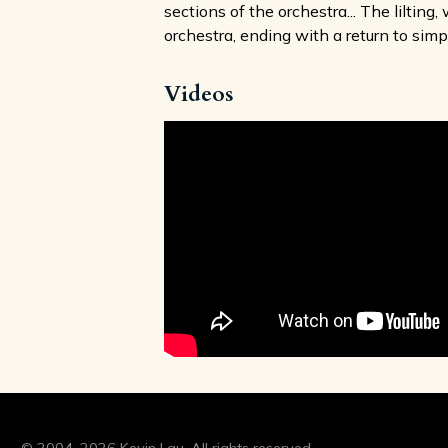
sections of the orchestra... The liltin
orchestra, ending with a return to simp
Videos