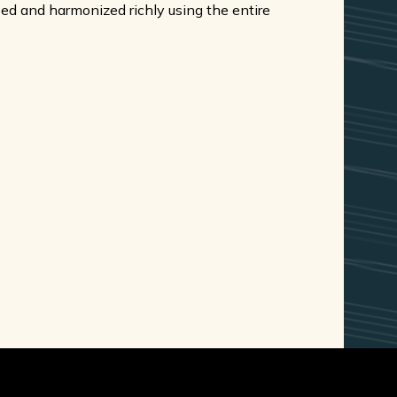
oped and harmonized richly using the entire