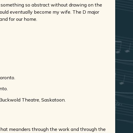
or something so abstract without drawing on the
would eventually become my wife. The D major
 and for our home.
oronto.
nto.
 Buckwold Theatre, Saskatoon.
on that meanders through the work and through the