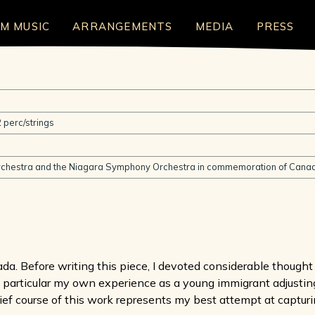
LM MUSIC
ARRANGEMENTS
MEDIA
PRESS
 perc/strings
chestra and the Niagara Symphony Orchestra in commemoration of Canad
ada. Before writing this piece, I devoted considerable though
 in particular my own experience as a young immigrant adjusting
ef course of this work represents my best attempt at capturi