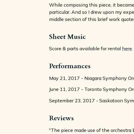
While composing this piece, it became 
particular. And so I drew upon my exp
middle section of this brief work quotes
Sheet Music
Score & parts available for rental
here
.
Performances
May 21, 2017 - Niagara Symphony Orc
June 11, 2017 - Toronto Symphony Orc
September 23, 2017 - Saskatoon Symph
Reviews
"The piece made use of the orchestra b