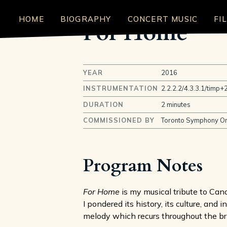
HOME
BIOGRAPHY
CONCERT MUSIC
FI
For Home
YEAR
2016
INSTRUMENTATION
2.2.2.2/4.3.3.1/timp+2
DURATION
2 minutes
COMMISSIONED BY
Toronto Symphony Or
Program Notes
For Home
is my musical tribute to Can
I pondered its history, its culture, and
melody which recurs throughout the bri