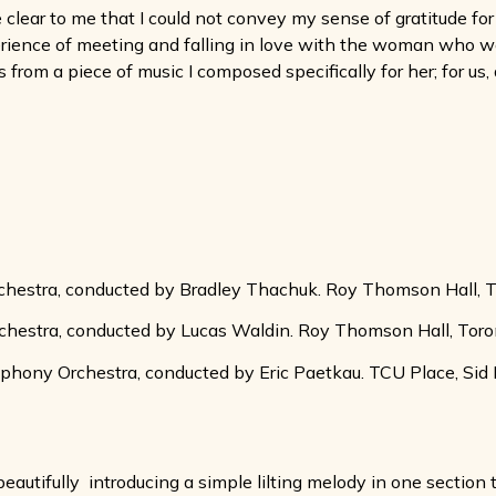
clear to me that I could not convey my sense of gratitude f
erience of meeting and falling in love with the woman who 
 from a piece of music I composed specifically for her; for us,
hestra, conducted by Bradley Thachuk. Roy Thomson Hall, T
hestra, conducted by Lucas Waldin. Roy Thomson Hall, Toro
ony Orchestra, conducted by Eric Paetkau. TCU Place, Sid
eautifully  introducing a simple lilting melody in one secti