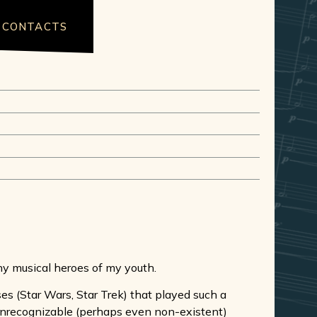
CONTACTS
ny musical heroes of my youth.
ses (Star Wars, Star Trek) that played such a
 unrecognizable (perhaps even non-existent)