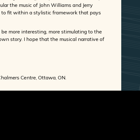
ular the music of John Williams and Jerry
to fit within a stylistic framework that pays
ld be more interesting, more stimulating to the
own story. I hope that the musical narrative of
halmers Centre, Ottawa, ON.