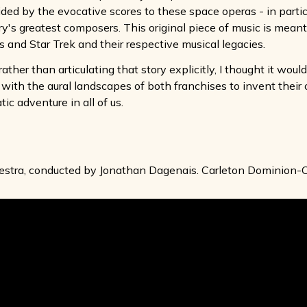
ided by the evocative scores to these space operas - in partic
's greatest composers. This original piece of music is meant 
s and Star Trek and their respective musical legacies.
rather than articulating that story explicitly, I thought it wou
ar with the aural landscapes of both franchises to invent their 
ic adventure in all of us.
stra, conducted by Jonathan Dagenais. Carleton Dominion-C