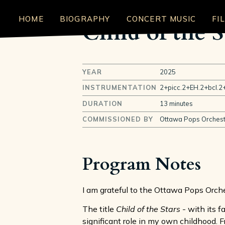
HOME
BIOGRAPHY
CONCERT MUSIC
FI
Child of the S
YEAR
2025
INSTRUMENTATION
2+picc.2+EH.2+bcl.2+
DURATION
13 minutes
COMMISSIONED BY
Ottawa Pops Orchest
Program Notes
I am grateful to the Ottawa Pops Orch
The title
Child of the Stars
- with its f
significant role in my own childhood.