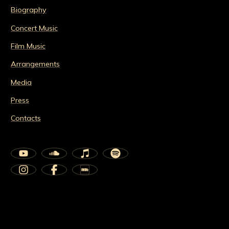
Biography
Concert Music
Film Music
Arrangements
Media
Press
Contacts