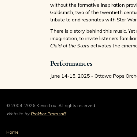
without the formative inspiration prov
Goldsmith, two of the twentieth century
tribute to and resonates with Star War
There is a story behind this music. Yet 
imagination, to invite listeners famili
Child of the Stars
activates the cinemat
Performances
June 14-15, 2025 - Ottawa Pops Orche
© 2004–2026 Kevin Lau. All rights reserved.
Website by
Prokhor Protasoff
Home