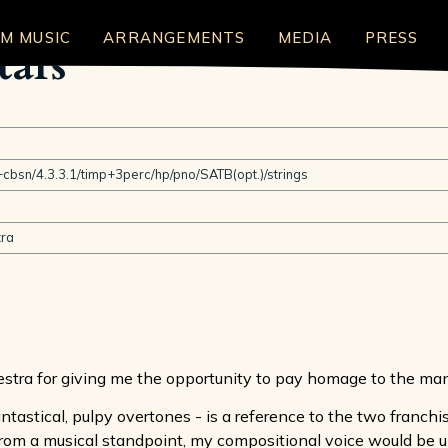
LM MUSIC
ARRANGEMENTS
MEDIA
PRESS
tars
cbsn/4.3.3.1/timp+3perc/hp/pno/SATB(opt.)/strings
ra
estra for giving me the opportunity to pay homage to the ma
antastical, pulpy overtones - is a reference to the two franchi
 From a musical standpoint, my compositional voice would be