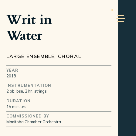
Writ in
Water
LARGE ENSEMBLE, CHORAL
YEAR
2018
INSTRUMENTATION
2 ob, bsn, 2 hn, strings
DURATION
15 minutes
COMMISSIONED BY
Manitoba Chamber Orchestra