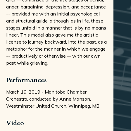
anger, bargaining, depression, and acceptance
-- provided me with an initial psychological
and structural guide, although, as in life, these
stages unfold in a manner that is by no means
linear. This model also gave me the artistic
license to journey backward, into the past, as a
metaphor for the manner in which we engage
-- productively or otherwise -- with our own
past while grieving.
Performances
March 19, 2019 - Manitoba Chamber
Orchestra, conducted by Anne Manson.
Westminster United Church, Winnipeg, MB
Video