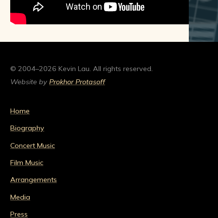
© 2004–2026 Kevin Lau. All rights reserved.
Website by
Prokhor Protasoff
Home
Biography
Concert Music
Film Music
Arrangements
Media
Press