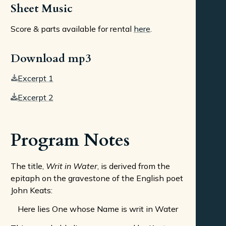
Sheet Music
Score & parts available for rental
here
.
Download mp3
Excerpt 1
Excerpt 2
Program Notes
The title,
Writ in Water
, is derived from the
epitaph on the gravestone of the English poet
John Keats:
Here lies One whose Name is writ in Water