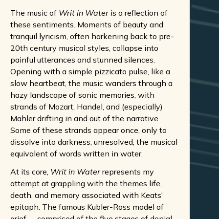
The music of
Writ in Water
is a reflection of
these sentiments. Moments of beauty and
tranquil lyricism, often harkening back to pre-
20th century musical styles, collapse into
painful utterances and stunned silences.
Opening with a simple pizzicato pulse, like a
slow heartbeat, the music wanders through a
hazy landscape of sonic memories, with
strands of Mozart, Handel, and (especially)
Mahler drifting in and out of the narrative.
Some of these strands appear once, only to
dissolve into darkness, unresolved, the musical
equivalent of words written in water.
At its core,
Writ in Water
represents my
attempt at grappling with the themes life,
death, and memory associated with Keats'
epitaph. The famous Kubler-Ross model of
grief -- comprised of the five stages of denial,