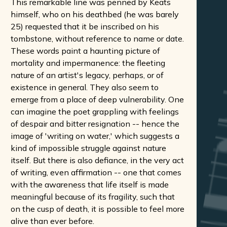
This remarkable line was penned by Keats
himself, who on his deathbed (he was barely
25) requested that it be inscribed on his
tombstone, without reference to name or date.
These words paint a haunting picture of
mortality and impermanence: the fleeting
nature of an artist's legacy, perhaps, or of
existence in general. They also seem to
emerge from a place of deep vulnerability. One
can imagine the poet grappling with feelings
of despair and bitter resignation -- hence the
image of 'writing on water,' which suggests a
kind of impossible struggle against nature
itself. But there is also defiance, in the very act
of writing, even affirmation -- one that comes
with the awareness that life itself is made
meaningful because of its fragility, such that
on the cusp of death, it is possible to feel more
alive than ever before.