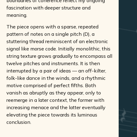
boundaries of coherence reflect my ongoing
fascination with deeper structure and
meaning.
The piece opens with a sparse, repeated
pattern of notes on a single pitch (D), a
stuttering thread reminiscent of an electronic
signal like morse code. Initially monolithic, this
string texture grows gradually to encompass all
twelve pitches and instruments. It is then
interrupted by a pair of ideas — an off-kilter,
folk-like dance in the winds, and a rhythmic
motive comprised of perfect fifths. Both
vanish as abruptly as they appear, only to
reemerge in a later context, the former with
increasing menace and the latter eventually
elevating the piece towards its luminous
conclusion.