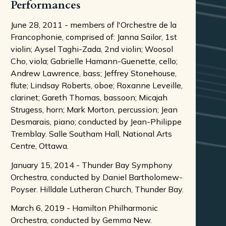
Performances
June 28, 2011 - members of l'Orchestre de la
Francophonie, comprised of: Janna Sailor, 1st
violin; Aysel Taghi-Zada, 2nd violin; Woosol
Cho, viola; Gabrielle Hamann-Guenette, cello;
Andrew Lawrence, bass; Jeffrey Stonehouse,
flute; Lindsay Roberts, oboe; Roxanne Leveille,
clarinet; Gareth Thomas, bassoon; Micajah
Strugess, horn; Mark Morton, percussion; Jean
Desmarais, piano; conducted by Jean-Philippe
Tremblay. Salle Southam Hall, National Arts
Centre, Ottawa.
January 15, 2014 - Thunder Bay Symphony
Orchestra, conducted by Daniel Bartholomew-
Poyser. Hilldale Lutheran Church, Thunder Bay.
March 6, 2019 - Hamilton Philharmonic
Orchestra, conducted by Gemma New.