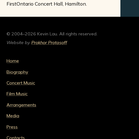
FirstOntario Concert Hall, Hamilton.
© 2004–2026 Kevin Lau. All rights reserved.
Website by
Prokhor Protasoff
Home
Biography
Concert Music
Film Music
Arrangements
Media
Press
Contacts