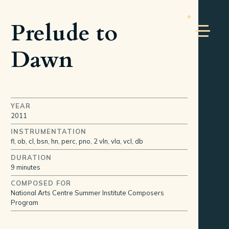
Prelude to
Dawn
YEAR
2011
INSTRUMENTATION
fl, ob, cl, bsn, hn, perc, pno, 2 vln, vla, vcl, db
DURATION
9 minutes
COMPOSED FOR
National Arts Centre Summer Institute Composers
Program