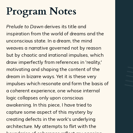
Program Notes
Prelude to Dawn
derives its title and
inspiration from the world of dreams and the
unconscious state. In a dream, the mind
weaves a narrative governed not by reason
but by chaotic and irrational impulses, which
draw imperfectly from references in 'reality,'
motivating and shaping the content of the
dream in bizarre ways. Yet it is these very
impulses which resonate and form the basis of
a coherent experience, one whose internal
logic collapses only upon conscious
awakening. In this piece, I have tried to
capture some aspect of this mystery by
creating defects in the work's underlying
architecture. My attempts to flirt with the