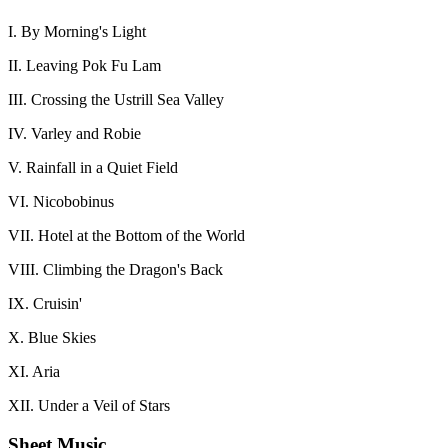
I. By Morning's Light
II. Leaving Pok Fu Lam
III. Crossing the Ustrill Sea Valley
IV. Varley and Robie
V. Rainfall in a Quiet Field
VI. Nicobobinus
VII. Hotel at the Bottom of the World
VIII. Climbing the Dragon's Back
IX. Cruisin'
X. Blue Skies
XI. Aria
XII. Under a Veil of Stars
Sheet Music