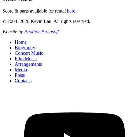
Score & parts available for rental
here
.
© 2004–2026 Kevin Lau. All rights reserved.
Website by
Prokhor Protasoff
Home
Biography
Concert Music
Film Music
Arrangements
Media
Press
Contacts