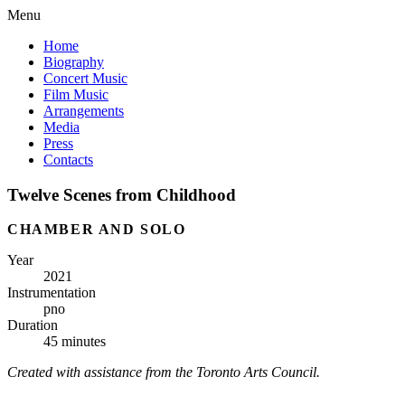
Menu
Home
Biography
Concert Music
Film Music
Arrangements
Media
Press
Contacts
Twelve Scenes from Childhood
CHAMBER AND SOLO
Year
2021
Instrumentation
pno
Duration
45 minutes
Created with assistance from the Toronto Arts Council.