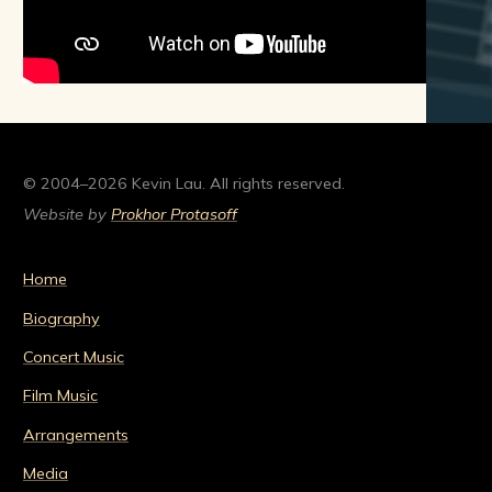
© 2004–2026 Kevin Lau. All rights reserved.
Website by
Prokhor Protasoff
Home
Biography
Concert Music
Film Music
Arrangements
Media