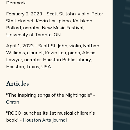
Denmark.
February 2, 2023 - Scott St. John, violin; Peter
Stoll, clarinet; Kevin Lau, piano; Kathleen
Pollard, narrator. New Music Festival,
University of Toronto; ON.
April 1, 2023 - Scott St. John, violin; Nathan
Williams, clarinet; Kevin Lau, piano; Alecia
Lawyer, narrator. Houston Public Library,
Houston, Texas, USA.
Articles
"The inspiring songs of the Nightingale" -
Chron
"ROCO launches its 1st musical children's
book" -
Houston Arts Journal