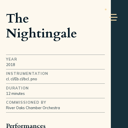
The
Nightingale
YEAR
2018
INSTRUMENTATION
cl, cl/Eb.cl/bcl, pno
DURATION
12 minutes
COMMISSIONED BY
River Oaks Chamber Orchestra
Performances