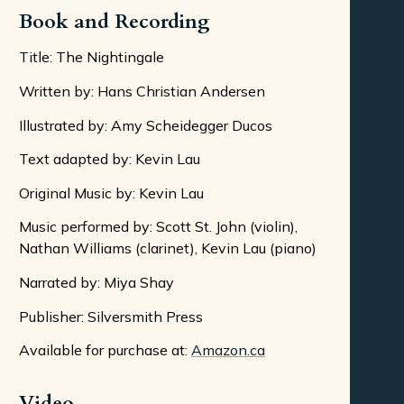
Book and Recording
Title: The Nightingale
Written by: Hans Christian Andersen
Illustrated by: Amy Scheidegger Ducos
Text adapted by: Kevin Lau
Original Music by: Kevin Lau
Music performed by: Scott St. John (violin),
Nathan Williams (clarinet), Kevin Lau (piano)
Narrated by: Miya Shay
Publisher: Silversmith Press
Available for purchase at:
Amazon.ca
Video