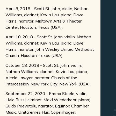
April 8, 2018 - Scott St. John, violin; Nathan
Williams, clarinet; Kevin Lau, piano; Dave
Harris, narrator. Midtown Arts & Theater
Center, Houston, Texas (USA).
April 10, 2018 - Scott St. John, violin; Nathan
Williams, clarinet; Kevin Lau, piano; Dave
Harris, narrator. John Wesley United Methodist
Church, Houston, Texas (USA).
October 18, 2018 - Scott St. John, violin;
Nathan Williams, clarinet; Kevin Lau, piano;
Alecia Lawyer, narrator. Church of the
Intercession, New York City; New York (USA).
September 22, 2020 - Emma Steele, violin;
Livio Russi, clarinet; Maki Wiederkehr, piano;
Guido Paevatalu, narrator. Equinox Chamber
Music. Unitarernes Hus, Copenhagen,