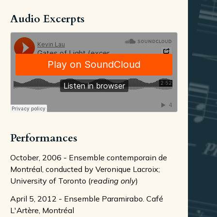
Audio Excerpts
Performances
October, 2006 - Ensemble contemporain de
Montréal, conducted by Veronique Lacroix;
University of Toronto (
reading only
)
April 5, 2012 - Ensemble Paramirabo. Café
L'Artère, Montréal