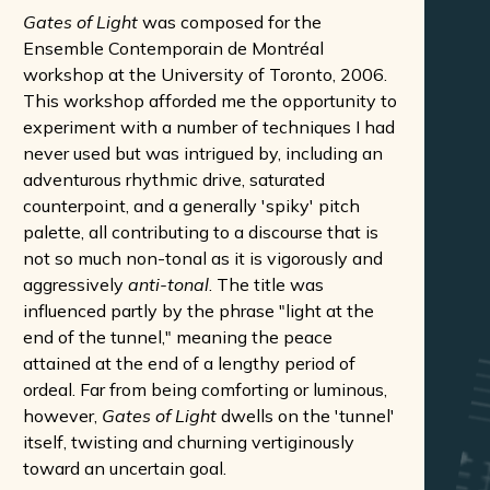
Gates of Light
was composed for the
Ensemble Contemporain de Montréal
workshop at the University of Toronto, 2006.
This workshop afforded me the opportunity to
experiment with a number of techniques I had
never used but was intrigued by, including an
adventurous rhythmic drive, saturated
counterpoint, and a generally 'spiky' pitch
palette, all contributing to a discourse that is
not so much non-tonal as it is vigorously and
aggressively
anti-tonal
. The title was
influenced partly by the phrase "light at the
end of the tunnel," meaning the peace
attained at the end of a lengthy period of
ordeal. Far from being comforting or luminous,
however,
Gates of Light
dwells on the 'tunnel'
itself, twisting and churning vertiginously
toward an uncertain goal.