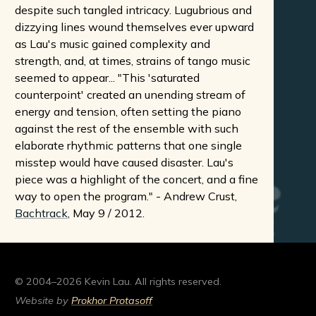
despite such tangled intricacy. Lugubrious and
dizzying lines wound themselves ever upward
as Lau's music gained complexity and
strength, and, at times, strains of tango music
seemed to appear... "This 'saturated
counterpoint' created an unending stream of
energy and tension, often setting the piano
against the rest of the ensemble with such
elaborate rhythmic patterns that one single
misstep would have caused disaster. Lau's
piece was a highlight of the concert, and a fine
way to open the program." - Andrew Crust,
Bachtrack
, May 9 / 2012.
© 2004–2026 Kevin Lau. All rights reserved.
Website by
Prokhor Protasoff