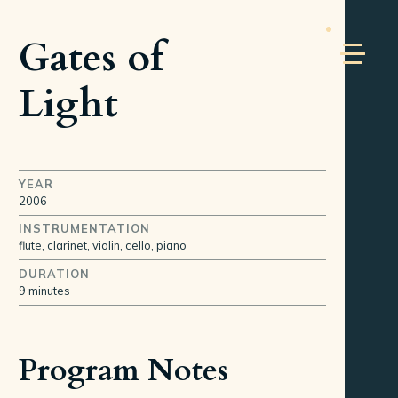
Gates of
Light
YEAR
2006
INSTRUMENTATION
flute, clarinet, violin, cello, piano
DURATION
9 minutes
Program Notes