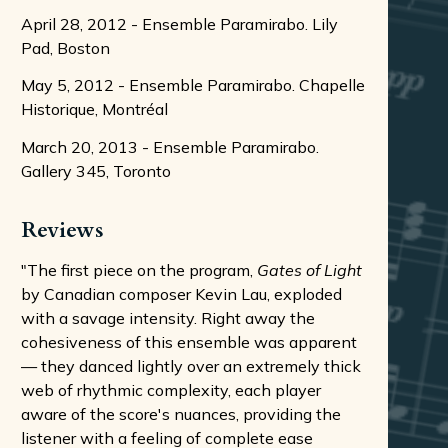
April 28, 2012 - Ensemble Paramirabo. Lily
Pad, Boston
May 5, 2012 - Ensemble Paramirabo. Chapelle
Historique, Montréal
March 20, 2013 - Ensemble Paramirabo.
Gallery 345, Toronto
Reviews
"The first piece on the program,
Gates of Light
by Canadian composer Kevin Lau, exploded
with a savage intensity. Right away the
cohesiveness of this ensemble was apparent
— they danced lightly over an extremely thick
web of rhythmic complexity, each player
aware of the score's nuances, providing the
listener with a feeling of complete ease