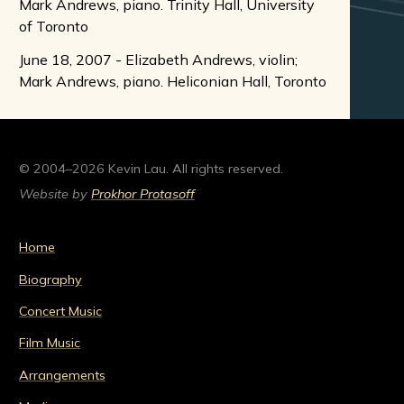
Mark Andrews, piano. Trinity Hall, University
of Toronto
June 18, 2007 - Elizabeth Andrews, violin;
Mark Andrews, piano. Heliconian Hall, Toronto
© 2004–2026 Kevin Lau. All rights reserved.
Website by
Prokhor Protasoff
Home
Biography
Concert Music
Film Music
Arrangements