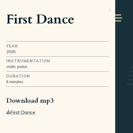
First Dance
YEAR
2005
INSTRUMENTATION
violin, piano
DURATION
6 minutes
Download mp3
First Dance