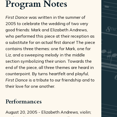
Program Notes
First Dance
was written in the summer of
2005 to celebrate the wedding of two very
good friends: Mark and Elizabeth Andrews,
who performed this piece at their reception as
a substitute for an actual first dance! The piece
contains three themes: one for Mark, one for
Liz, and a sweeping melody in the middle
section symbolizing their union. Towards the
end of the piece, all three themes are heard in
counterpoint. By turns heartfelt and playful,
First Dance
is a tribute to our friendship and to
their love for one another.
Performances
August 20, 2005 - Elizabeth Andrews, violin;