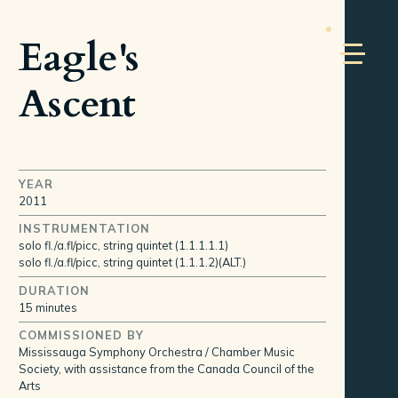
Eagle's
Ascent
YEAR
2011
INSTRUMENTATION
solo fl./a.fl/picc, string quintet (1.1.1.1.1)
solo fl./a.fl/picc, string quintet (1.1.1.2)(ALT.)
DURATION
15 minutes
COMMISSIONED BY
Mississauga Symphony Orchestra / Chamber Music
Society, with assistance from the Canada Council of the
Arts