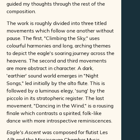
guided my thoughts through the rest of the
composition.
The work is roughly divided into three titled
movements which follow one another without
pause. The first, "Climbing the Sky," uses
colourful harmonies and long, arching themes
to depict the eagle's soaring journey across the
heavens. The second and third movements
are more abstract in character. A dark,
'earthier' sound world emerges in "Night
Songs," led initially by the alto flute. This is
followed by a luminous elegy, 'sung' by the
piccolo in its stratopheric register. The last
movement, "Dancing in the Wind," is a rousing
finale which contrasts a spirited, folk-like
dance with more introspective reminiscences.
Eagle's Ascent
was composed for flutist Les
Allt and the Mississauga Chamber Music