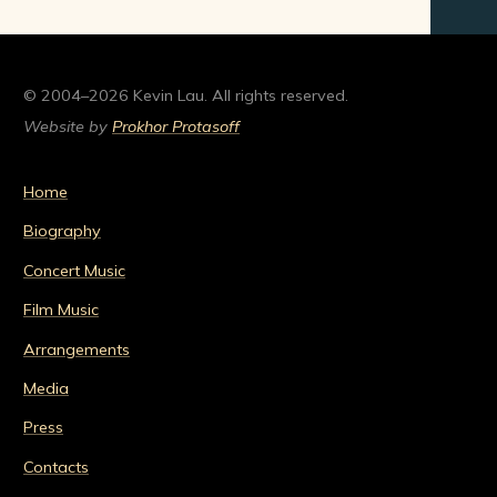
© 2004–2026 Kevin Lau. All rights reserved.
Website by
Prokhor Protasoff
Home
Biography
Concert Music
Film Music
Arrangements
Media
Press
Contacts