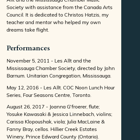
Society with assistance from the Canada Arts
Council. It is dedicated to Christos Hatzis, my
teacher and mentor who helped my own
dreams take flight.
Performances
November 5, 2011 - Les Allt and the
Mississauga Chamber Society, directed by John
Barnum. Unitarian Congregation, Mississauga.
May 12, 2016 - Les Allt. COC Noon Lunch Hour
Series, Four Seasons Centre, Toronto.
August 26, 2017 - Joanna G'froerer, flute;
Yosuke Kawasaki & Jessica Linnebach, violins;
Carissa Klopoushak, viola; Julia MacLaine &
Fanny Bray, cellos. Hillier Creek Estates
Winery, Prince Edward County (Ontario).