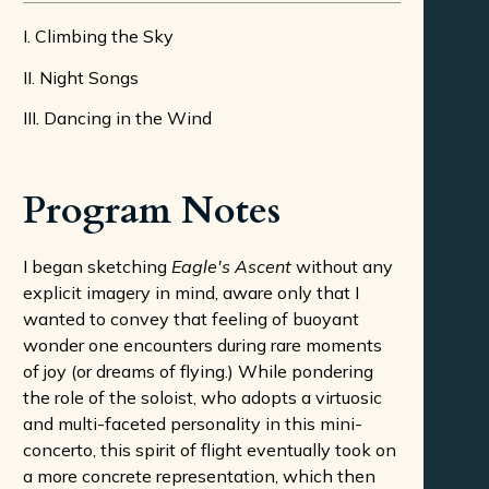
I. Climbing the Sky
II. Night Songs
III. Dancing in the Wind
Program Notes
I began sketching
Eagle's Ascent
without any
explicit imagery in mind, aware only that I
wanted to convey that feeling of buoyant
wonder one encounters during rare moments
of joy (or dreams of flying.) While pondering
the role of the soloist, who adopts a virtuosic
and multi-faceted personality in this mini-
concerto, this spirit of flight eventually took on
a more concrete representation, which then