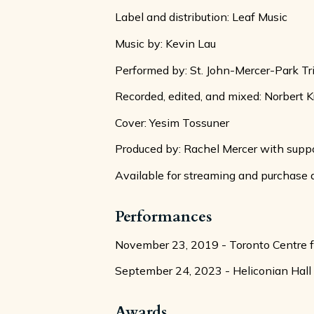
Label and distribution: Leaf Music
Music by: Kevin Lau
Performed by: St. John-Mercer-Park Tr
Recorded, edited, and mixed: Norbert K
Cover: Yesim Tossuner
Produced by: Rachel Mercer with suppo
Available for streaming and purchase 
Performances
November 23, 2019 - Toronto Centre fo
September 24, 2023 - Heliconian Hall
Awards