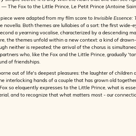
— The Fox to the Little Prince, Le Petit Prince (Antoine Sai
 piece were adapted from my film score to
Invisible Essence: 
ovella. Both themes are lullabies of a sort: the first wide-e
econd a yearning vocalise, characterized by a descending majo
e, the themes unfold within a new context: a kind of drawn
gh neither is repeated; the arrival of the chorus is simultaneo
 partners who, like the Fox and the Little Prince, gradually 't
und of friendships.
orne out of life's deepest pleasures: the laughter of children 
e interlocking hands of a couple that has grown old together. I
e Fox so eloquently expresses to the Little Prince, what is e
erial, and to recognize that what matters most - our connectio