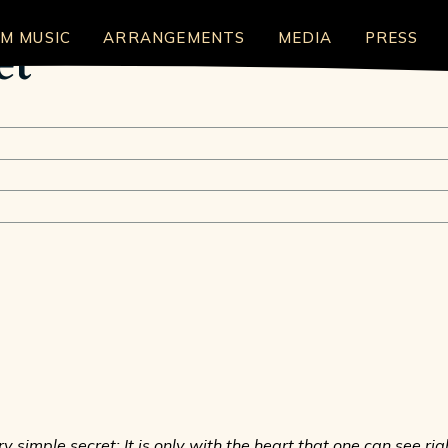
LM MUSIC
ARRANGEMENTS
MEDIA
PRESS
et
 simple secret: It is only with the heart that one can see right