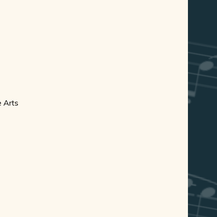
e Arts