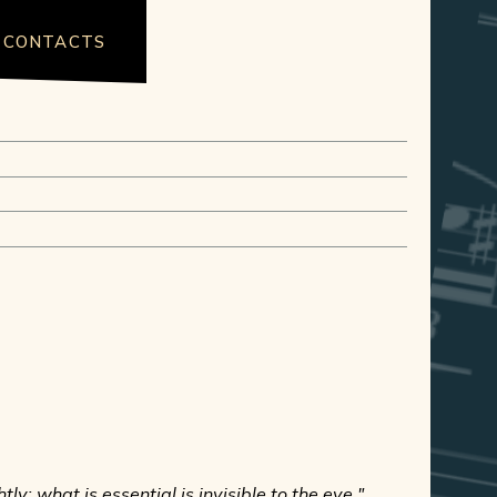
CONTACTS
ly; what is essential is invisible to the eye."