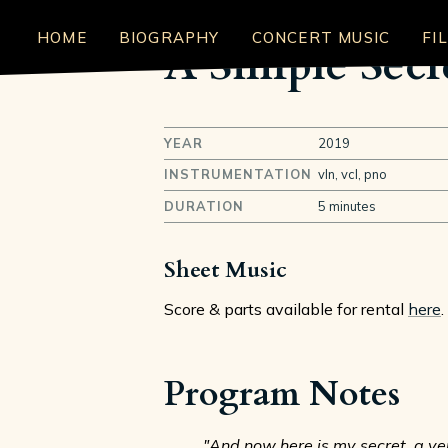
HOME
BIOGRAPHY
CONCERT MUSIC
FI
A Simple Secr
YEAR
2019
INSTRUMENTATION
vln, vcl, pno
DURATION
5 minutes
Sheet Music
Score & parts available for rental
here
.
Program Notes
"And now here is my secret, a very