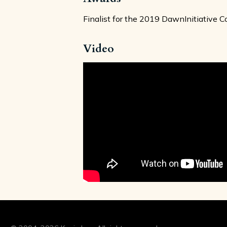
Finalist for the 2019 DawnInitiative 
Video