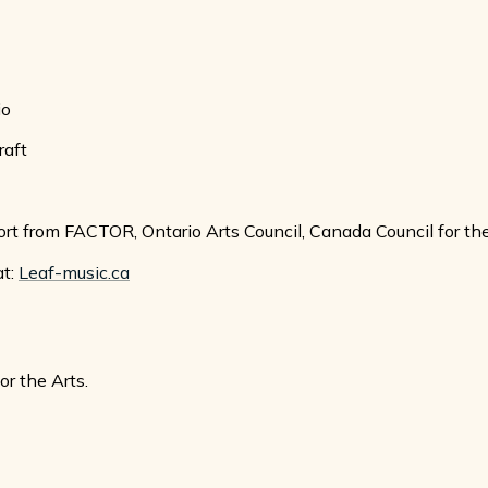
io
raft
rt from FACTOR, Ontario Arts Council, Canada Council for th
at:
Leaf-music.ca
r the Arts.