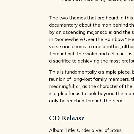
The two themes that are heard in this
documentary about the man behind the n
by an ascending major scale; and the s
in "Somewhere Over the Rainbow." Her
verse and chorus to one another, althou
Throughout, the violin and cello act as
a sacrifice to achieving the most profo
This is fundamentally a simple piece, b
reunion of long-lost family members, th
meaningful; or, as the character of th
is a plea for us to look beyond the mat
only be reached through the heart.
CD Release
Album Title: Under a Veil of Stars