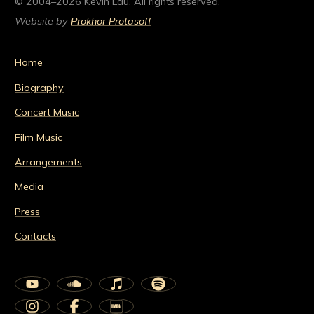
© 2004–2026 Kevin Lau. All rights reserved.
Website by
Prokhor Protasoff
Home
Biography
Concert Music
Film Music
Arrangements
Media
Press
Contacts