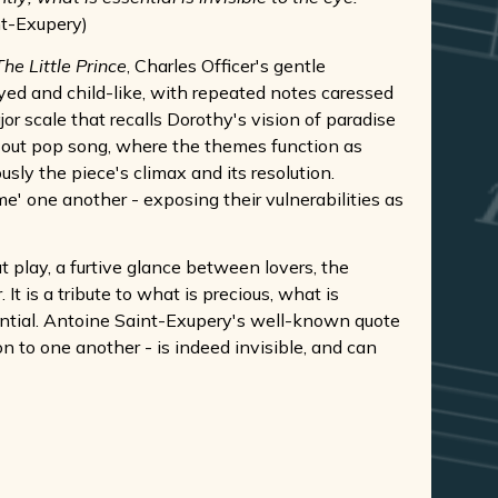
nt-Exupery)
The Little Prince
, Charles Officer's gentle
yed and child-like, with repeated notes caressed
r scale that recalls Dorothy's vision of paradise
-out pop song, where the themes function as
usly the piece's climax and its resolution.
ame' one another - exposing their vulnerabilities as
at play, a furtive glance between lovers, the
t is a tribute to what is precious, what is
ssential. Antoine Saint-Exupery's well-known quote
n to one another - is indeed invisible, and can