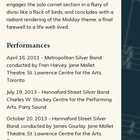
engages the solo cornet section in a flurry of
divisi like a flock of birds, and concludes with a
radiant rendering of the
Midday
theme, a final
farewell to a life well-lived.
Performances
April 16, 2011 - Metropolitan Silver Band,
conducted by Fran Harvey. Jane Mallet
Theatre, St. Lawrence Centre for the Arts,
Toronto
July 19, 2013 - Hannaford Street Silver Band.
Charles W. Stockey Centre for the Performing
Arts, Parry Sound
October 20, 2013 - Hannaford Street Silver
Band, conducted by James Gourlay. Jane Mallet
Theatre, St. Lawrence Centre for the Arts,