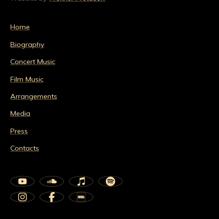
Home
Biography
Concert Music
Film Music
Arrangements
Media
Press
Contacts