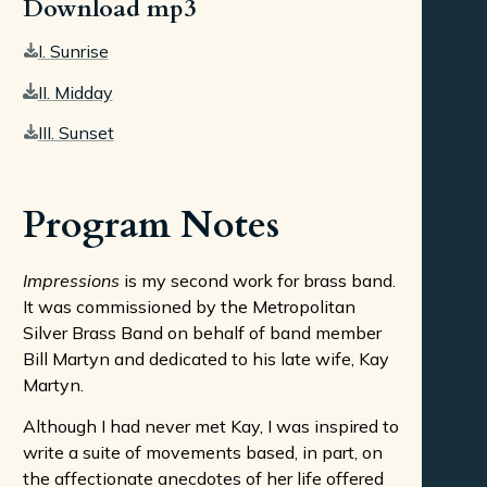
Download mp3
I. Sunrise
II. Midday
III. Sunset
Program Notes
Impressions
is my second work for brass band.
It was commissioned by the Metropolitan
Silver Brass Band on behalf of band member
Bill Martyn and dedicated to his late wife, Kay
Martyn.
Although I had never met Kay, I was inspired to
write a suite of movements based, in part, on
the affectionate anecdotes of her life offered