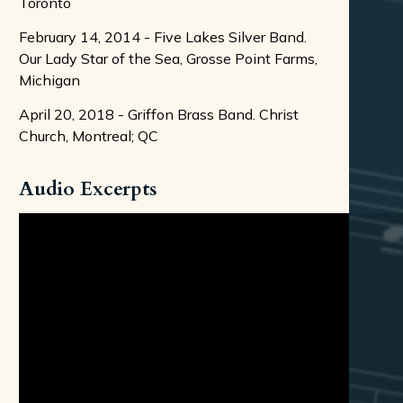
Toronto
February 14, 2014 - Five Lakes Silver Band.
Our Lady Star of the Sea, Grosse Point Farms,
Michigan
April 20, 2018 - Griffon Brass Band. Christ
Church, Montreal; QC
Audio Excerpts