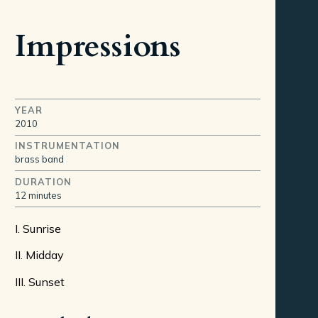
Impressions
YEAR
2010
INSTRUMENTATION
brass band
DURATION
12 minutes
I. Sunrise
II. Midday
III. Sunset