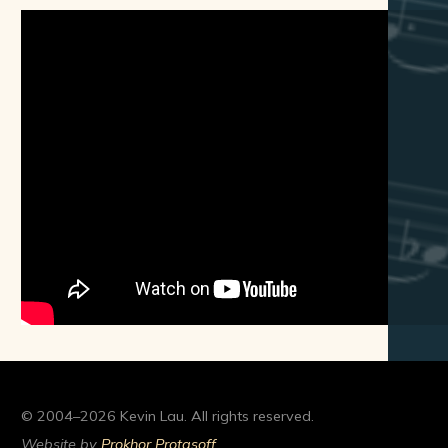
© 2004–2026 Kevin Lau. All rights reserved.
Website by
Prokhor Protasoff