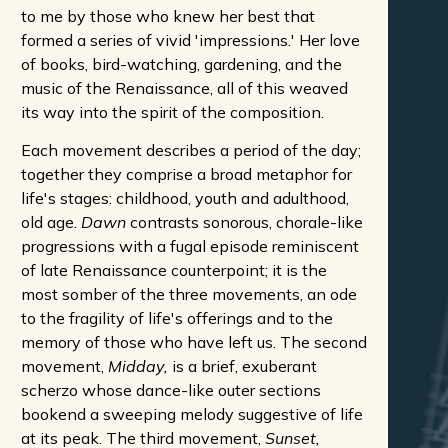
to me by those who knew her best that
formed a series of vivid 'impressions.' Her love
of books, bird-watching, gardening, and the
music of the Renaissance, all of this weaved
its way into the spirit of the composition.
Each movement describes a period of the day;
together they comprise a broad metaphor for
life's stages: childhood, youth and adulthood,
old age.
Dawn
contrasts sonorous, chorale-like
progressions with a fugal episode reminiscent
of late Renaissance counterpoint; it is the
most somber of the three movements, an ode
to the fragility of life's offerings and to the
memory of those who have left us. The second
movement,
Midday,
is a brief, exuberant
scherzo whose dance-like outer sections
bookend a sweeping melody suggestive of life
at its peak. The third movement,
Sunset,