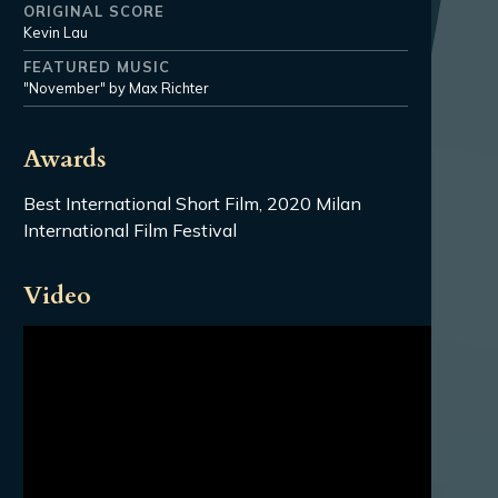
ORIGINAL SCORE
Kevin Lau
FEATURED MUSIC
"November" by Max Richter
Awards
Best International Short Film, 2020 Milan
International Film Festival
Video