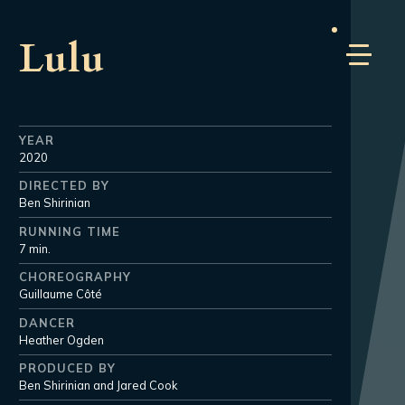
Lulu
YEAR
2020
DIRECTED BY
Ben Shirinian
RUNNING TIME
7 min.
CHOREOGRAPHY
Guillaume Côté
DANCER
Heather Ogden
PRODUCED BY
Ben Shirinian and Jared Cook