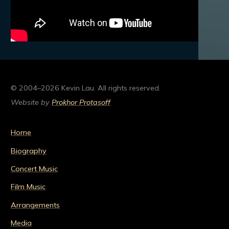
© 2004–2026 Kevin Lau. All rights reserved.
Website by
Prokhor Protasoff
Home
Biography
Concert Music
Film Music
Arrangements
Media