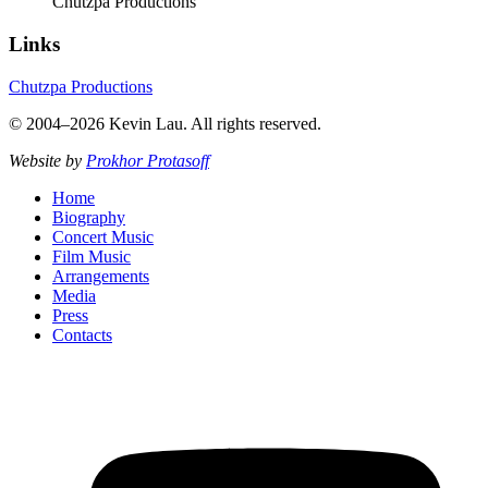
Chutzpa Productions
Links
Chutzpa Productions
© 2004–2026 Kevin Lau. All rights reserved.
Website by
Prokhor Protasoff
Home
Biography
Concert Music
Film Music
Arrangements
Media
Press
Contacts