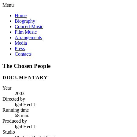
Menu
Home
Biography
Concert Music
Film Music
Arrangements
Media
Press
Contacts
The Chosen People
DOCUMENTARY
Year
2003
Directed by
Igal Hecht
Running time
68 min.
Produced by
Igal Hecht
Studio