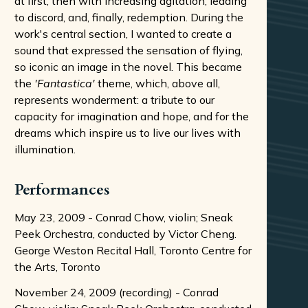
at first, then with increasing agitation, leading
to discord, and, finally, redemption. During the
work's central section, I wanted to create a
sound that expressed the sensation of flying,
so iconic an image in the novel. This became
the
'Fantastica'
theme, which, above all,
represents wonderment: a tribute to our
capacity for imagination and hope, and for the
dreams which inspire us to live our lives with
illumination.
Performances
May 23, 2009 - Conrad Chow, violin; Sneak
Peek Orchestra, conducted by Victor Cheng.
George Weston Recital Hall, Toronto Centre for
the Arts, Toronto
November 24, 2009 (recording) - Conrad