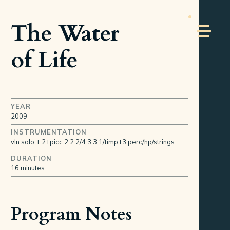
The Water
of Life
YEAR
2009
INSTRUMENTATION
vln solo + 2+picc.2.2.2/4.3.3.1/timp+3 perc/hp/strings
DURATION
16 minutes
Program Notes