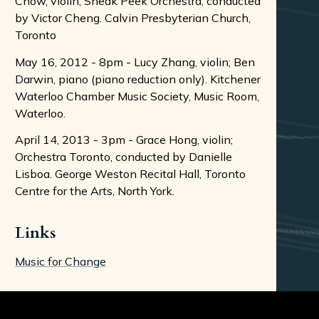
Chow, violin; Sneak Peek Orchestra, conducted
by Victor Cheng. Calvin Presbyterian Church,
Toronto
May 16, 2012 - 8pm - Lucy Zhang, violin; Ben
Darwin, piano (piano reduction only). Kitchener
Waterloo Chamber Music Society, Music Room,
Waterloo.
April 14, 2013 - 3pm - Grace Hong, violin;
Orchestra Toronto, conducted by Danielle
Lisboa. George Weston Recital Hall, Toronto
Centre for the Arts, North York.
Links
Music for Change