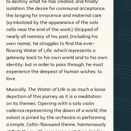
to destroy what he has created, and finally:
isolation, the desire for communal acceptance,
the longing for innocence and maternal care
(symbolized by the appearance of the solo
cello near the end of the work.) Stripped of
nearly all memory of his past (including his
own name), he struggles to find the ever-
flowing Water of Life, which represents a
gateway back to his own world and to his own
identity; but in order to pass through, he must
experience the deepest of human wishes: to
love.
Musically,
The Water of Life
is as much a loose
depiction of this journey as it is a meditation
on its themes. Opening with a solo violin
cadenza representing the dawn of a world, the
soloist is joined by the orchestra in performing
a simple, Celtic-flavoured theme, harmoniously