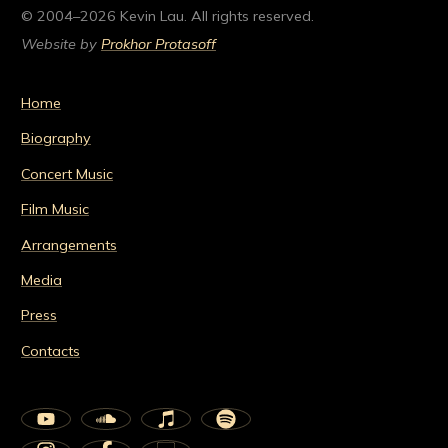
© 2004–2026 Kevin Lau. All rights reserved.
Website by
Prokhor Protasoff
Home
Biography
Concert Music
Film Music
Arrangements
Media
Press
Contacts