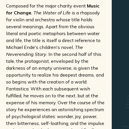
Composed for the major charity event
Music
for Change
,
The Water of Life
is a rhapsody
for violin and orchestra whose title holds
several meanings. Apart from the obvious
literal and poetic metaphors between water
and life, the title is itself a direct reference to
Michael Ende's children's novel,
The
Neverending Story
. In the second half of this
tale, the protagonist, enveloped by the
darkness of an empty universe, is given the
opportunity to realize his deepest dreams, and
so begins with the creation of a world:
Fantastica. With each subsequent wish
fulfilled, he moves on to the next, but at the
expense of his memory. Over the course of the
story he experiences an astonishing spectrum
of psychological states: wonder, joy, power,
then bitterness, self-loathing, and the impulse