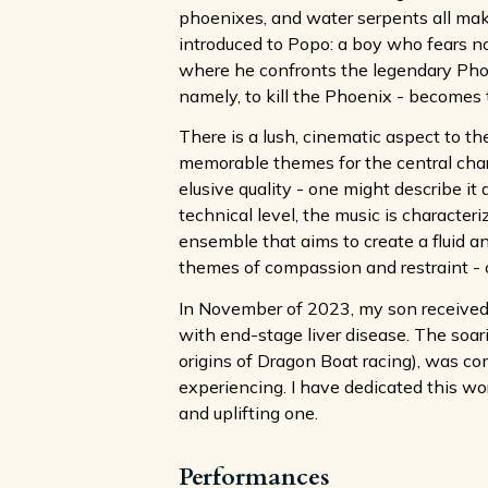
phoenixes, and water serpents all make
introduced to Popo: a boy who fears no
where he confronts the legendary Phoenix
namely, to kill the Phoenix - becomes t
There is a lush, cinematic aspect to t
memorable themes for the central char
elusive quality - one might describe it 
technical level, the music is character
ensemble that aims to create a fluid a
themes of compassion and restraint - one
In November of 2023, my son received a
with end-stage liver disease. The soar
origins of Dragon Boat racing), was c
experiencing. I have dedicated this wor
and uplifting one.
Performances