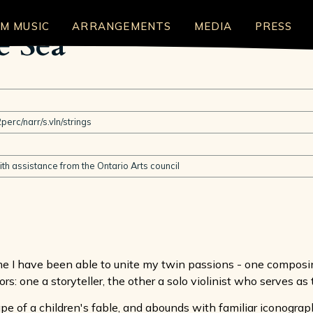
LM MUSIC
ARRANGEMENTS
MEDIA
PRESS
e Sea
perc/narr/s.vln/strings
h assistance from the Ontario Arts council
me I have been able to unite my twin passions - one composing
ors: one a storyteller, the other a solo violinist who serves as 
ape of a children's fable, and abounds with familiar iconogr