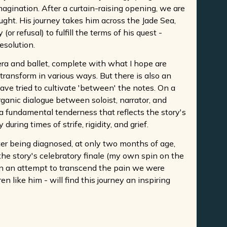
agination. After a curtain-raising opening, we are
ught. His journey takes him across the Jade Sea,
r refusal) to fulfill the terms of his quest -
esolution.
era and ballet, complete with what I hope are
ransform in various ways. But there is also an
have tried to cultivate 'between' the notes. On a
rganic dialogue between soloist, narrator, and
a fundamental tenderness that reflects the story's
ring times of strife, rigidity, and grief.
ter being diagnosed, at only two months of age,
the story's celebratory finale (my own spin on the
 in an attempt to transcend the pain we were
 like him - will find this journey an inspiring