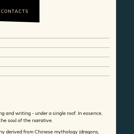
CONTACTS
 and writing - under a single roof. In essence,
the soul of the narrative.
aphy derived from Chinese mythology (dragons,