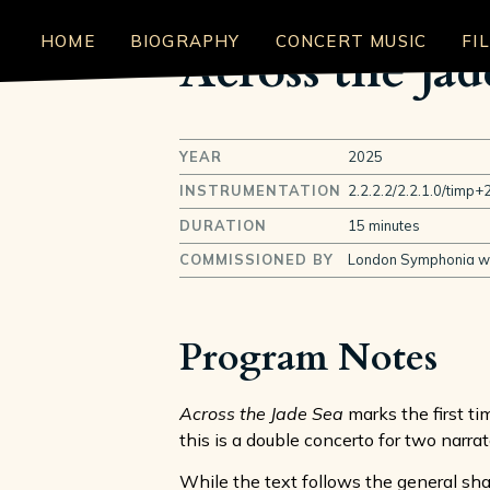
HOME
BIOGRAPHY
CONCERT MUSIC
FI
Across the Jad
YEAR
2025
INSTRUMENTATION
2.2.2.2/2.2.1.0/timp+2
DURATION
15 minutes
COMMISSIONED BY
London Symphonia wit
Program Notes
Across the Jade Sea
marks the first ti
this is a double concerto for two narrat
While the text follows the general sh