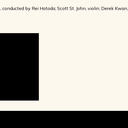
conducted by Rei Hotoda; Scott St. John, violin; Derek Kwan,