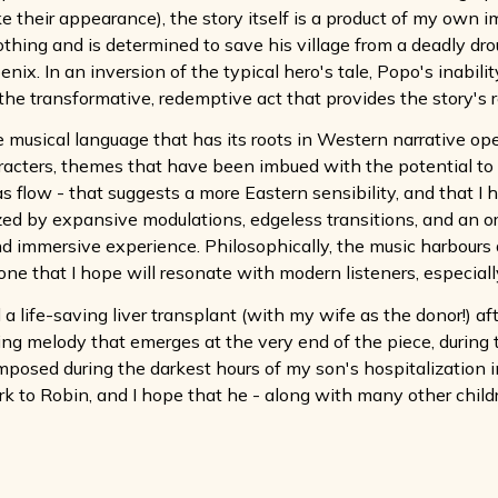
 their appearance), the story itself is a product of my own im
thing and is determined to save his village from a deadly dro
. In an inversion of the typical hero's tale, Popo's inability (o
he transformative, redemptive act that provides the story's r
he musical language that has its roots in Western narrative op
acters, themes that have been imbued with the potential to t
as flow - that suggests a more Eastern sensibility, and that I 
ized by expansive modulations, edgeless transitions, and an o
nd immersive experience. Philosophically, the music harbours 
 that I hope will resonate with modern listeners, especially du
 life-saving liver transplant (with my wife as the donor!) af
ing melody that emerges at the very end of the piece, during 
omposed during the darkest hours of my son's hospitalization
k to Robin, and I hope that he - along with many other children