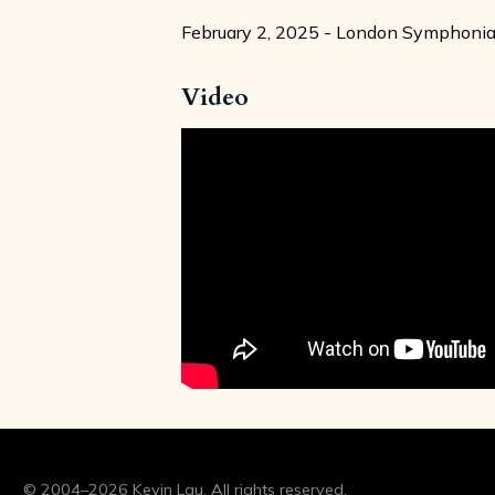
February 2, 2025 - London Symphonia, 
Video
© 2004–2026 Kevin Lau. All rights reserved.