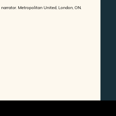
 narrator. Metropolitan United, London, ON.