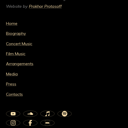
Website by
Prokhor Protasoff
Home
Biography
Concert Music
Film Music
Arrangements
Media
Press
Contacts