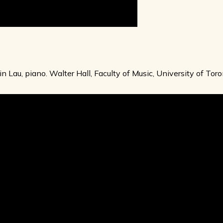
vin Lau, piano. Walter Hall, Faculty of Music, University of T