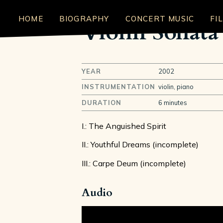
HOME
BIOGRAPHY
CONCERT MUSIC
FI
Violin Sonata
YEAR
2002
INSTRUMENTATION
violin, piano
DURATION
6 minutes
I.: The Anguished Spirit
II.: Youthful Dreams (incomplete)
III.: Carpe Deum (incomplete)
Audio