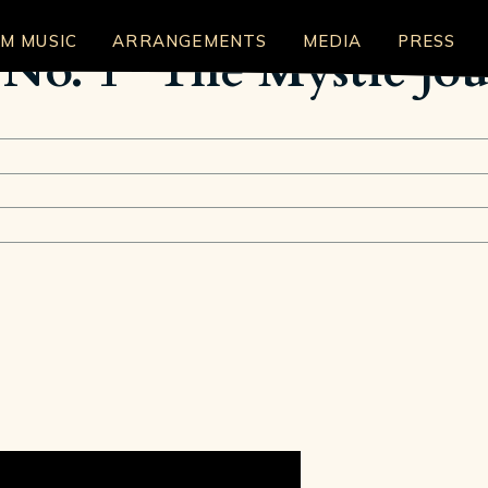
LM MUSIC
ARRANGEMENTS
MEDIA
PRESS
 No. 1 "The Mystic Jo