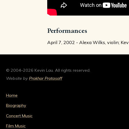
Performances
April 7, 2002 - Alexa Wilks, violin; Ke
© 2004–2026 Kevin Lau. All rights reserved.
Website by
Prokhor Protasoff
Home
Biography
Concert Music
Film Music