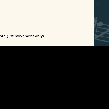
oronto (1st movement only)