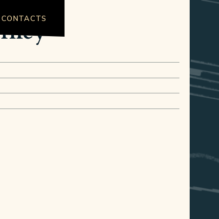
CONTACTS
urney"