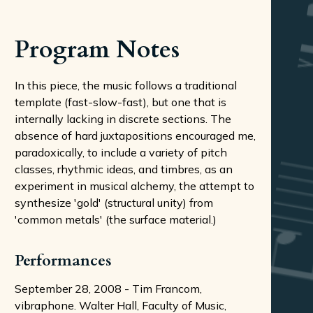
Program Notes
In this piece, the music follows a traditional
template (fast-slow-fast), but one that is
internally lacking in discrete sections. The
absence of hard juxtapositions encouraged me,
paradoxically, to include a variety of pitch
classes, rhythmic ideas, and timbres, as an
experiment in musical alchemy, the attempt to
synthesize 'gold' (structural unity) from
'common metals' (the surface material.)
Performances
September 28, 2008 - Tim Francom,
vibraphone. Walter Hall, Faculty of Music,