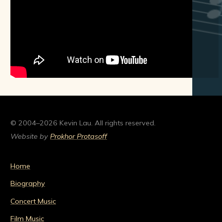
© 2004–2026 Kevin Lau. All rights reserved.
Website by
Prokhor Protasoff
Home
Biography
Concert Music
Film Music