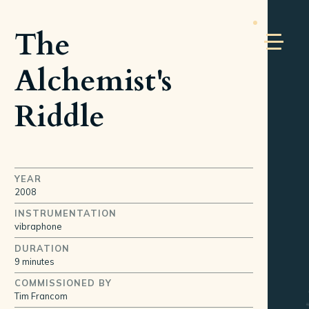
The
Alchemist's
Riddle
YEAR
2008
INSTRUMENTATION
vibraphone
DURATION
9 minutes
COMMISSIONED BY
Tim Francom