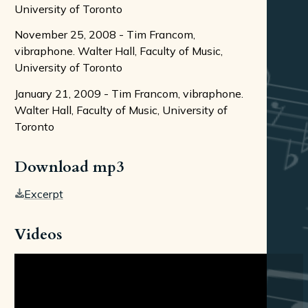
University of Toronto
November 25, 2008 - Tim Francom,
vibraphone. Walter Hall, Faculty of Music,
University of Toronto
January 21, 2009 - Tim Francom, vibraphone.
Walter Hall, Faculty of Music, University of
Toronto
Download mp3
Excerpt
Videos