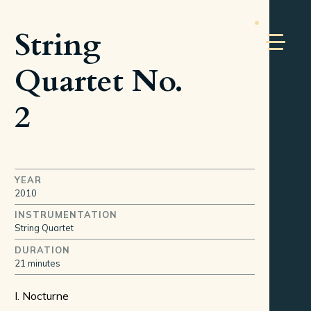
String
Quartet No.
2
YEAR
2010
INSTRUMENTATION
String Quartet
DURATION
21 minutes
I. Nocturne