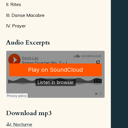
II. Rites
III. Danse Macabre
IV. Prayer
Audio Excerpts
Download mp3
I. Nocturne