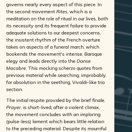
governs nearly every aspect of this piece. In
the second movement
Rites
, which is a
meditation on the role of ritual in our lives, both
its necessity and its frequent failure to provide
adequate solutions to our deepest concerns,
the insistent rhythm of the French overture
takes on aspects of a funeral march, which
bookends the movement's intense, Baroque
elegy and leads directly into the
Danse
Macabre
. This mocking scherzo quotes from
previous material while searching, improbably,
for absolution in the seething, Vivaldi-like trio
section.
The initial respite provided by the brief finale,
Prayer
, is short-lived; after a violent climax,
the movement concludes with an imploring
(pulse-less) lament which bears little relation
to the preceding material. Despite its mournful