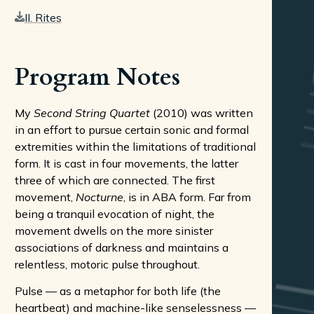
II. Rites
Program Notes
My
Second String Quartet
(2010) was written
in an effort to pursue certain sonic and formal
extremities within the limitations of traditional
form. It is cast in four movements, the latter
three of which are connected. The first
movement,
Nocturne
, is in ABA form. Far from
being a tranquil evocation of night, the
movement dwells on the more sinister
associations of darkness and maintains a
relentless, motoric pulse throughout.
Pulse — as a metaphor for both life (the
heartbeat) and machine-like senselessness —