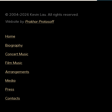
© 2004–2026 Kevin Lau. All rights reserved.
Website by
Prokhor Protasoff
Home
Biography
Concert Music
Film Music
Arrangements
Media
Press
Contacts