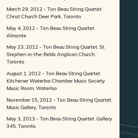
March 29, 2012 - Ton Beau String Quartet.
Christ Church Deer Park, Toronto
May 4, 2012 - Ton Beau String Quartet.
Almonte
May 23, 2012 - Ton Beau String Quartet. St.
Stephen in-the-fields Anglican Church,
Toronto
August 1, 2012 - Ton Beau String Quartet.
Kitchener Waterloo Chamber Music Society
Music Room, Waterloo
November 15, 2012 - Ton Beau String Quartet.
Music Gallery, Toronto
May 3, 2013 - Ton Beau String Quartet. Gallery
345, Toronto