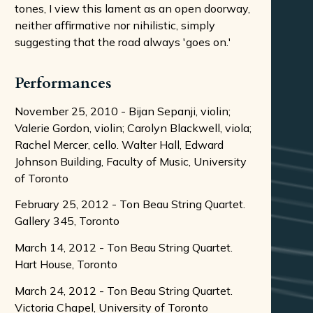
tones, I view this lament as an open doorway,
neither affirmative nor nihilistic, simply
suggesting that the road always 'goes on.'
Performances
November 25, 2010 - Bijan Sepanji, violin;
Valerie Gordon, violin; Carolyn Blackwell, viola;
Rachel Mercer, cello. Walter Hall, Edward
Johnson Building, Faculty of Music, University
of Toronto
February 25, 2012 - Ton Beau String Quartet.
Gallery 345, Toronto
March 14, 2012 - Ton Beau String Quartet.
Hart House, Toronto
March 24, 2012 - Ton Beau String Quartet.
Victoria Chapel, University of Toronto