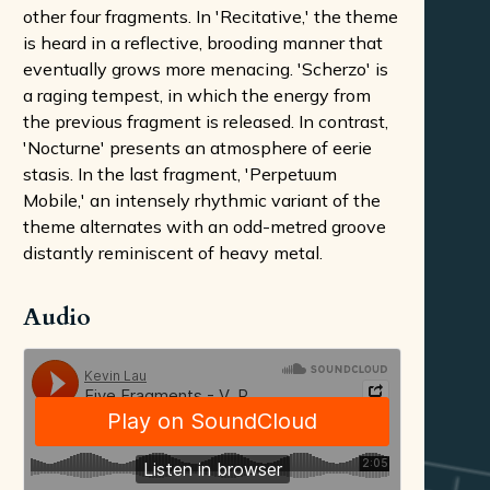
other four fragments. In 'Recitative,' the theme
is heard in a reflective, brooding manner that
eventually grows more menacing. 'Scherzo' is
a raging tempest, in which the energy from
the previous fragment is released. In contrast,
'Nocturne' presents an atmosphere of eerie
stasis. In the last fragment, 'Perpetuum
Mobile,' an intensely rhythmic variant of the
theme alternates with an odd-metred groove
distantly reminiscent of heavy metal.
Audio