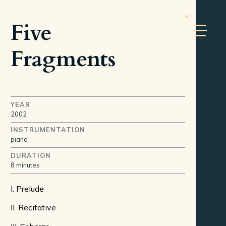
Five
Fragments
YEAR
2002
INSTRUMENTATION
piano
DURATION
8 minutes
I. Prelude
II. Recitative