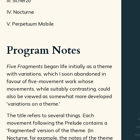
III. Scherzo
IV. Nocturne
V. Perpetuum Mobile
Program Notes
Five Fragments
began life initially as a theme
with variations, which I soon abandoned in
favour of five-movement work whose
movements, while suitably contrasting, could
also be viewed as somewhat more developed
'variations on a theme.'
The title refers to several things. Each
movement following the Prelude contains a
'fragmented' version of the theme. (In
Nocturne, for example, the notes of the theme