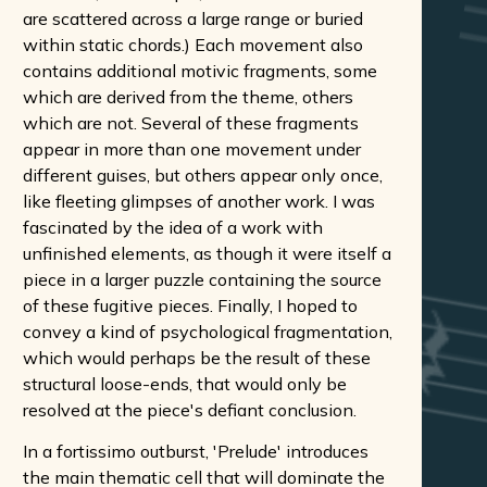
are scattered across a large range or buried
within static chords.) Each movement also
contains additional motivic fragments, some
which are derived from the theme, others
which are not. Several of these fragments
appear in more than one movement under
different guises, but others appear only once,
like fleeting glimpses of another work. I was
fascinated by the idea of a work with
unfinished elements, as though it were itself a
piece in a larger puzzle containing the source
of these fugitive pieces. Finally, I hoped to
convey a kind of psychological fragmentation,
which would perhaps be the result of these
structural loose-ends, that would only be
resolved at the piece's defiant conclusion.
In a fortissimo outburst, 'Prelude' introduces
the main thematic cell that will dominate the