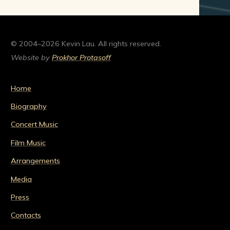
© 2004–2026 Kevin Lau. All rights reserved.
Website by
Prokhor Protasoff
Home
Biography
Concert Music
Film Music
Arrangements
Media
Press
Contacts