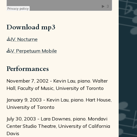
Download mp3
IV. Nocturne
V. Perpetuum Mobile
Performances
November 7, 2002 - Kevin Lau, piano. Walter
Hall, Faculty of Music, University of Toronto
January 9, 2003 - Kevin Lau, piano. Hart House,
University of Toronto
July 30, 2003 - Lara Downes, piano. Mondavi
Center Studio Theatre, University of California
Davis