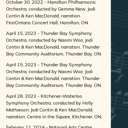
October 30, 2022 - Hamilton Philharmonic
Orchestra, conducted by Gemma New; Jodi
Contin & Ken MacDonald, narration.
FirstOntario Concert Hall, Hamilton, ON.
April 15, 2023 - Thunder Bay Symphony
Orchestra, conducted by Naomi Woo; Jodi
Contin & Ken MacDonald, narration. Thunder
Bay Community Auditorium, Thunder Bay, ON.
April 15, 2023 - Thunder Bay Symphony
Orchestra, conducted by Naomi Woo; Jodi
Contin & Ken MacDonald, narration. Thunder
Bay Community Auditorium, Thunder Bay, ON.
April 28, 2023 - Kitchener-Waterloo
Symphony Orchestra, conducted by Holly
Mathieson; Jodi Contin & Ken MacDonald,
narration. Centre in the Square, Kitchener, ON.
February 11, 2024 - National Arts Centre