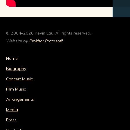
© 2004–2026 Kevin Lau. All rights reserved.
Website by
Prokhor Protasoff
Home
Biography
Concert Music
Film Music
Arrangements
Media
Press