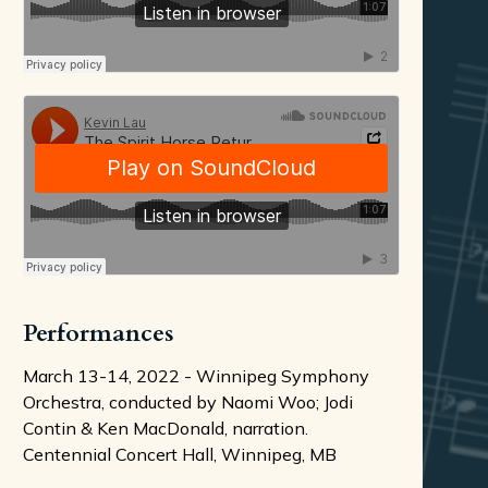
Performances
March 13-14, 2022 - Winnipeg Symphony
Orchestra, conducted by Naomi Woo; Jodi
Contin & Ken MacDonald, narration.
Centennial Concert Hall, Winnipeg, MB