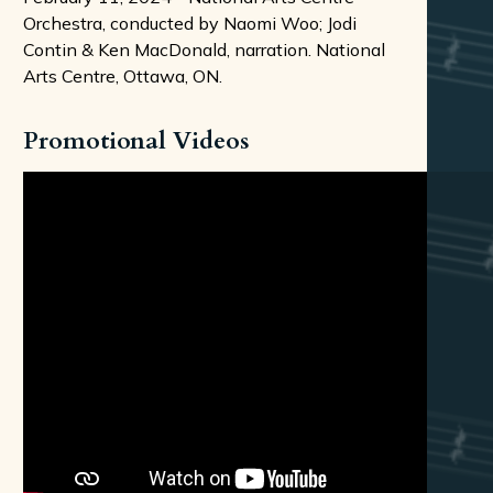
Orchestra, conducted by Naomi Woo; Jodi
Contin & Ken MacDonald, narration. National
Arts Centre, Ottawa, ON.
Promotional Videos