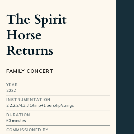
The Spirit
Horse
Returns
FAMILY CONCERT
YEAR
2022
INSTRUMENTATION
2.2.2.2/4.3.3.1/timp+1 perc/hp/strings
DURATION
60 minutes
COMMISSIONED BY