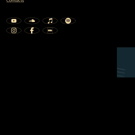
Contacts