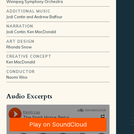
Winnipeg Symphony Orchestra
ADDITIONAL MUSIC
Jodi Contin and Andrew Balfour
NARRATION
Jodi Contin, Ken MacDonald
ART DESIGN
Rhonda Snow
CREATIVE CONCEPT
Ken MacDonald
CONDUCTOR
Naomi Woo
Audio Excerpts